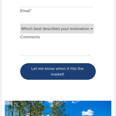
Email
*
Comments