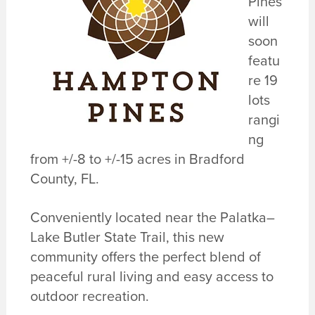
Pines
will
soon
featu
re 19
lots
rangi
ng
from +/-8 to +/-15 acres in Bradford
County, FL.
Conveniently located near the Palatka–
Lake Butler State Trail, this new
community offers the perfect blend of
peaceful rural living and easy access to
outdoor recreation.