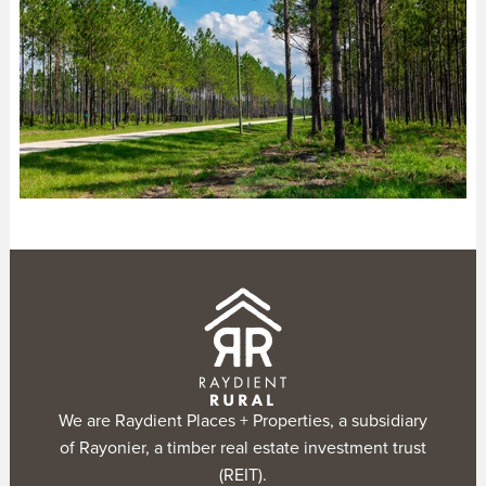
We are Raydient Places + Properties, a subsidiary
of Rayonier, a timber real estate investment trust
(REIT).