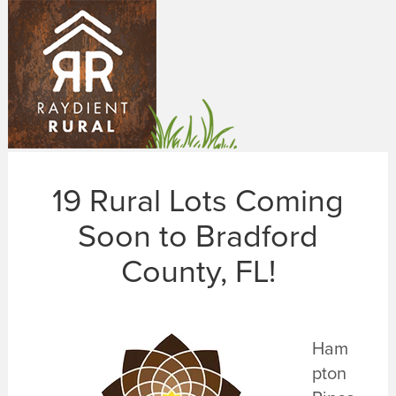
Skip
to
main
content
19 Rural Lots Coming
Soon to Bradford
County, FL!
Ham
pton