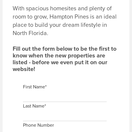
With spacious homesites and plenty of
room to grow, Hampton Pines is an ideal
place to build your dream lifestyle in
North Florida.
Fill out the form below to be the first to
know when the new properties are
listed - before we even put it on our
website!
First Name
*
Last Name
*
Phone Number